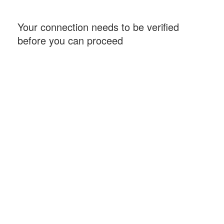
Your connection needs to be verified
before you can proceed