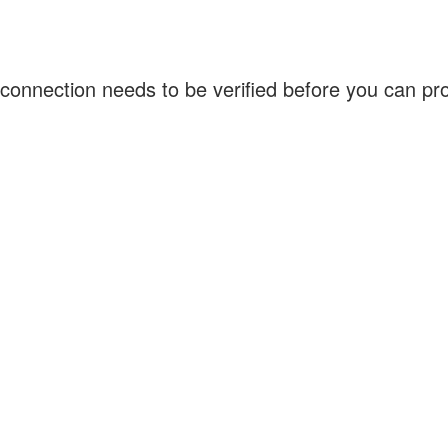
connection needs to be verified before you can p