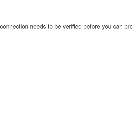
connection needs to be verified before you can p