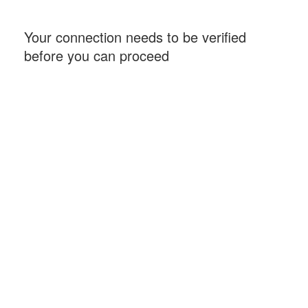
Your connection needs to be verified
before you can proceed