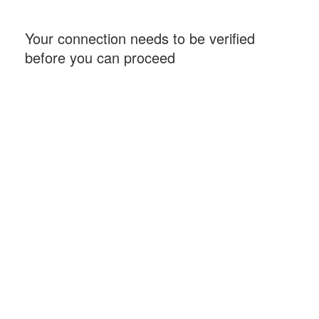
Your connection needs to be verified
before you can proceed