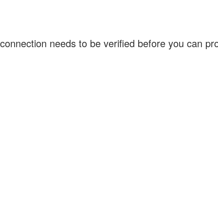
connection needs to be verified before you can p