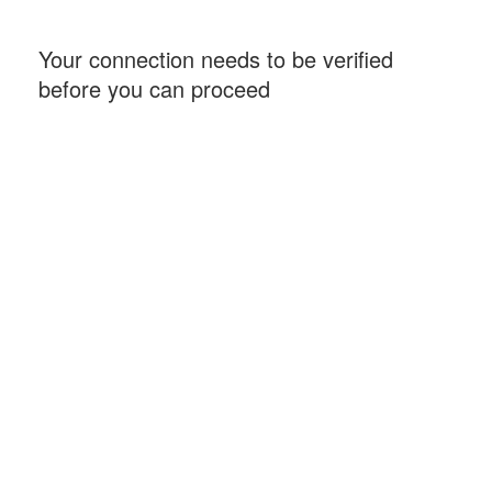
Your connection needs to be verified
before you can proceed