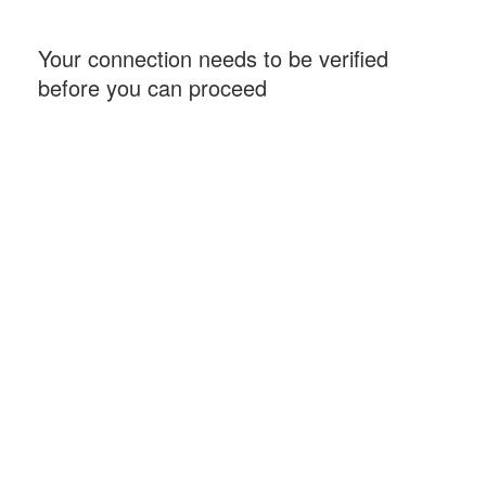
Your connection needs to be verified
before you can proceed