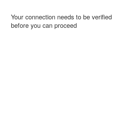
Your connection needs to be verified
before you can proceed