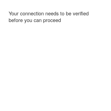
Your connection needs to be verified
before you can proceed