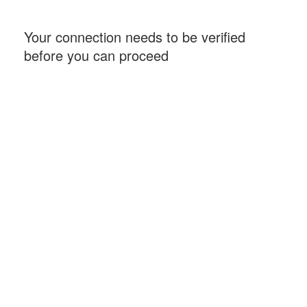
Your connection needs to be verified
before you can proceed