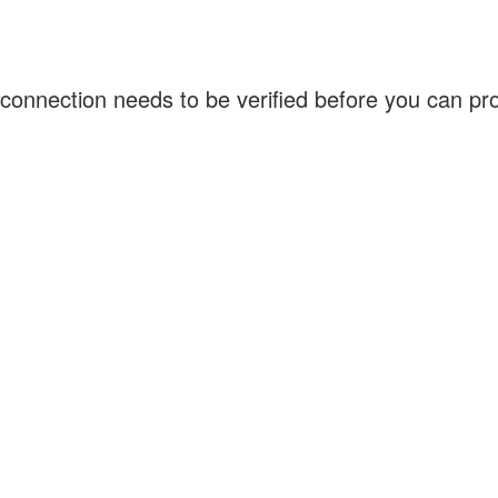
connection needs to be verified before you can p